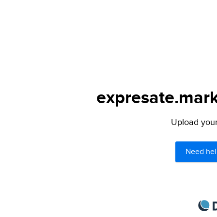
expresate.mark
Upload your 
Need hel